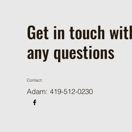
Get in touch wit
any questions
Contact:
Adam: 419-512-0230