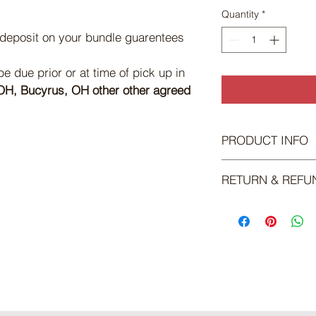
Quantity
*
 deposit on your bundle guarentees 
 due prior or at time of pick up in 
H, Bucyrus, OH other other agreed 
PRODUCT INFO
Ground/Pattie Pack:
RETURN & REFU
15lbs of Ground Bee
5 Packs of Patties
There is no return or 