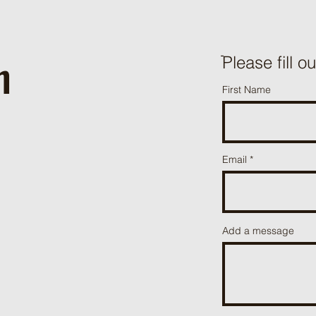
h
ֿPlease fill o
First Name
Email
Add a message