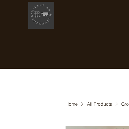
Home
All Products
Gro