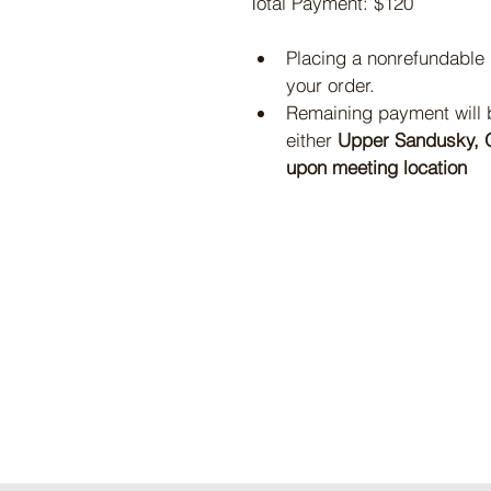
Total Payment: $120
Placing a nonrefundable
your order.
Remaining payment will be
either 
Upper Sandusky, O
upon meeting location