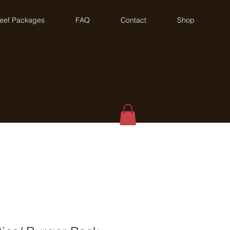
eef Packages
FAQ
Contact
Shop