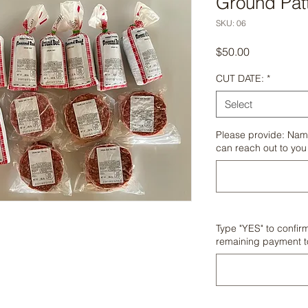
Ground Patt
SKU: 06
Price
$50.00
CUT DATE:
*
Select
Please provide: Nam
can reach out to you
Type "YES" to confir
remaining payment 