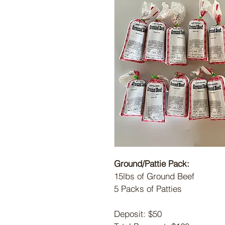
Ground/Pattie Pack:
15lbs of Ground Beef
5 Packs of Patties
Deposit: $50