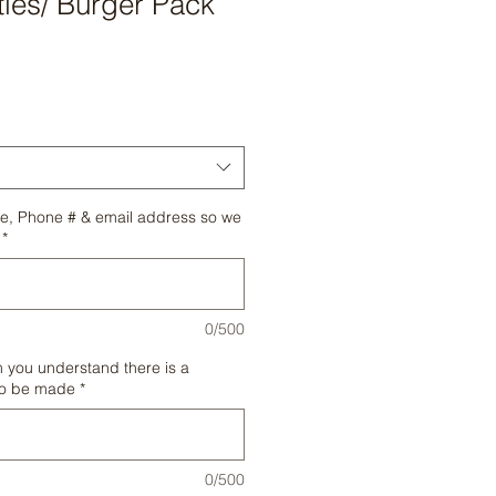
ies/ Burger Pack
e, Phone # & email address so we
*
0/500
m you understand there is a
to be made
*
0/500