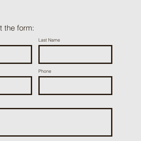
ut the form:
Last Name
Phone