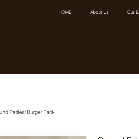
HOME
About Us
Our B
und Patties/ Burger Pack